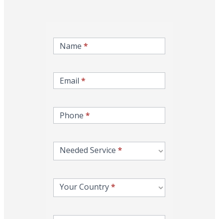
inqire-
now-
Name
*
gcc-
form
Email
*
Phone
*
Needed Service
*
Your Country
*