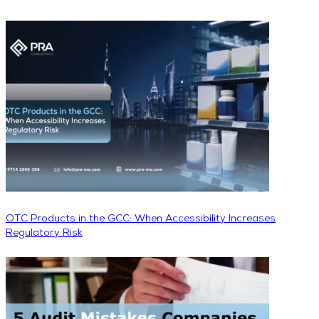
OTC Products in the GCC: When Accessibility Increases
Regulatory Risk