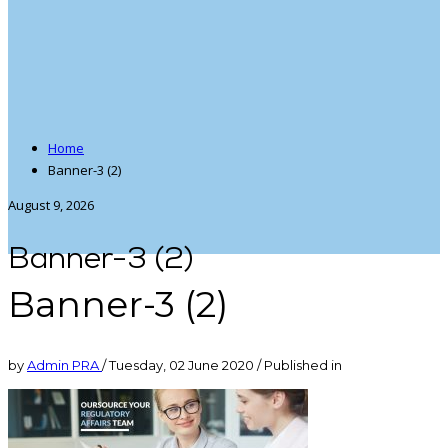
Home
Banner-3 (2)
August 9, 2026
Banner-3 (2)
Banner-3 (2)
by
Admin PRA
/
Tuesday, 02 June 2020
/
Published in