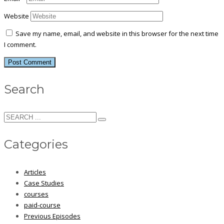
Website
Save my name, email, and website in this browser for the next time
I comment.
Search
Categories
Articles
Case Studies
courses
paid-course
Previous Episodes