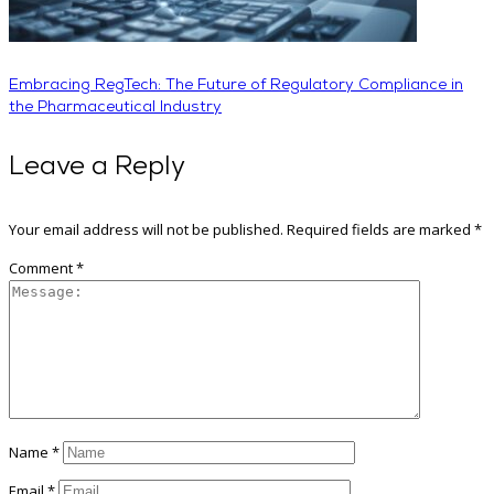
Embracing RegTech: The Future of Regulatory Compliance in
the Pharmaceutical Industry
Leave a Reply
Your email address will not be published.
Required fields are marked
*
Comment
*
Name
*
Email
*