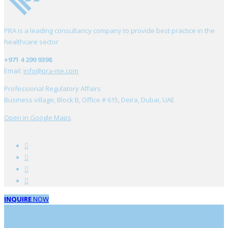
PRA is a leading consultancy company to provide best practice in the
healthcare sector
+971 4 299 9398
Email:
info@pra-me.com
Professional Regulatory Affairs
Business village, Block B, Office # 615, Deira, Dubai, UAE
Open in Google Maps
INQUIRE
NOW