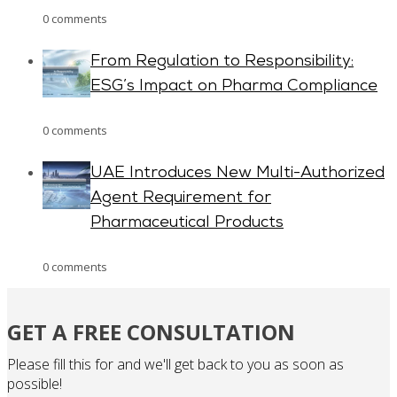
0 comments
From Regulation to Responsibility:
ESG’s Impact on Pharma Compliance
0 comments
UAE Introduces New Multi-Authorized
Agent Requirement for
Pharmaceutical Products
0 comments
GET A FREE CONSULTATION
Please fill this for and we'll get back to you as soon as
possible!