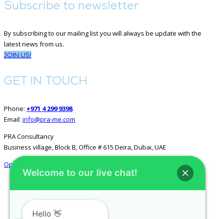
Subscribe to newsletter
By subscribing to our mailing list you will always be update with the
latest news from us.
JOIN US!
GET IN TOUCH
Phone:
+971 4 299 9398
Email:
info@pra-me.com
PRA Consultancy
Business village, Block B, Office # 615 Deira, Dubai, UAE
Open in Google Maps
Welcome to our live chat!
GET SOCIAL
Hello 👋