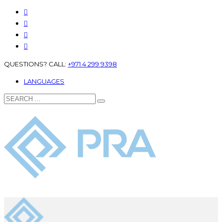
QUESTIONS? CALL:
+971 4 299 9398
LANGUAGES