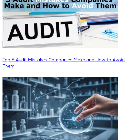
Top 5 Audit Mistakes Companies Make and How to Avoid
Them