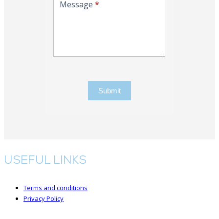
Message
*
Submit
USEFUL LINKS
Terms and conditions
Privacy Policy