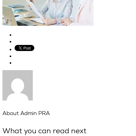
About
Admin PRA
What you can read next