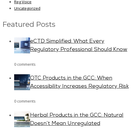
Reg Voice
Uncategorized
Featured Posts
eCTD Simplified: What Every
Regulatory Professional Should Know
0 comments
OTC Products in the GCC: When
Accessibility Increases Regulatory Risk
0 comments
Herbal Products in the GCC: Natural
Doesn’t Mean Unregulated