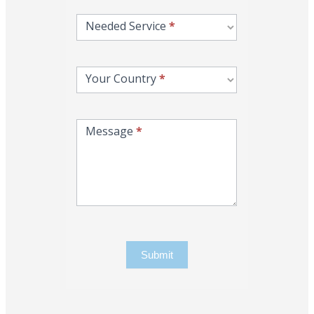
Needed Service
*
Your Country
*
Message
*
Submit