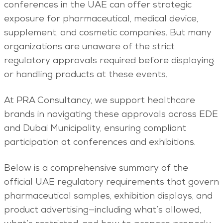
conferences in the UAE can offer strategic
exposure for pharmaceutical, medical device,
supplement, and cosmetic companies. But many
organizations are unaware of the strict
regulatory approvals required before displaying
or handling products at these events.
At PRA Consultancy, we support healthcare
brands in navigating these approvals across EDE
and Dubai Municipality, ensuring compliant
participation at conferences and exhibitions.
Below is a comprehensive summary of the
official UAE regulatory requirements that govern
pharmaceutical samples, exhibition displays, and
product advertising—including what’s allowed,