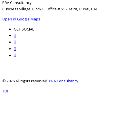
PRA Consultancy
Business village, Block B, Office # 615 Deira, Dubai, UAE
Open in Google Maps
GET SOCIAL
© 2026 All rights reserved.
PRA Consultancy
.
TOP