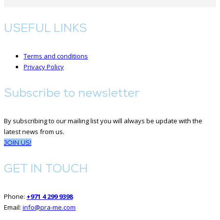
USEFUL LINKS
Terms and conditions
Privacy Policy
Subscribe to newsletter
By subscribing to our mailing list you will always be update with the
latest news from us.
JOIN US!
GET IN TOUCH
Phone:
+971 4 299 9398
Email:
info@pra-me.com