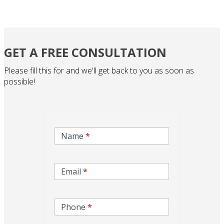
GET A FREE CONSULTATION
Please fill this for and we'll get back to you as soon as
possible!
inqire-
now-
Name
*
gcc-
form
Email
*
Phone
*