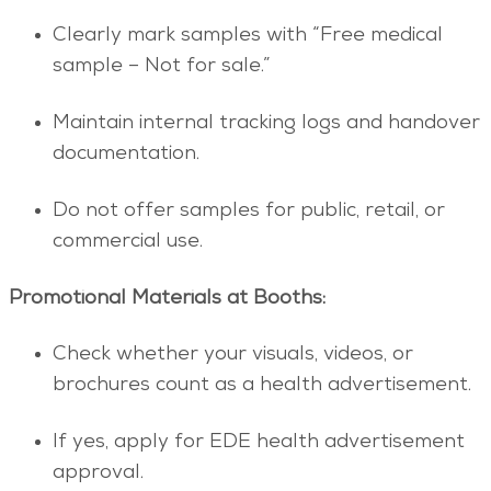
Clearly mark samples with “Free medical
sample – Not for sale.”
Maintain internal tracking logs and handover
documentation.
Do not offer samples for public, retail, or
commercial use.
Promotional Materials at Booths:
Check whether your visuals, videos, or
brochures count as a health advertisement.
If yes, apply for EDE health advertisement
approval.