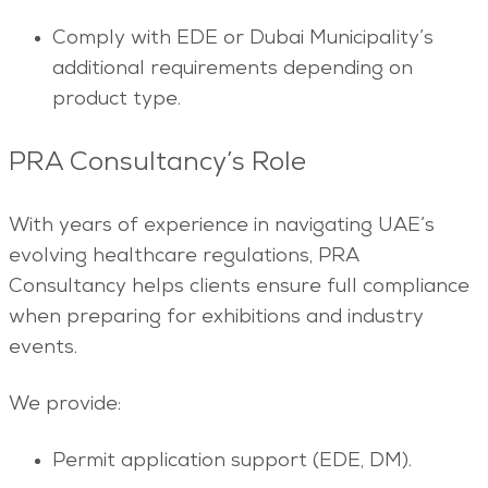
Comply with EDE or Dubai Municipality’s
additional requirements depending on
product type.
PRA Consultancy’s Role
With years of experience in navigating UAE’s
evolving healthcare regulations, PRA
Consultancy helps clients ensure full compliance
when preparing for exhibitions and industry
events.
We provide:
Permit application support (EDE, DM).