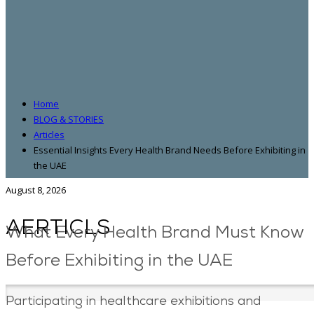
Home
BLOG & STORIES
Articles
Essential Insights Every Health Brand Needs Before Exhibiting in
the UAE
August 8, 2026
AERTICLS
What Every Health Brand Must Know
Before Exhibiting in the UAE
Participating in healthcare exhibitions and