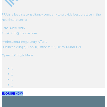
PRA is a leading consultancy company to provide best practice in the
healthcare sector
+971 4 299 9398
Email:
info@pra-me.com
Professional Regulatory Affairs
Business village, Block B, Office # 615, Deira, Dubai, UAE
Open in Google Maps
INQUIRE
NOW