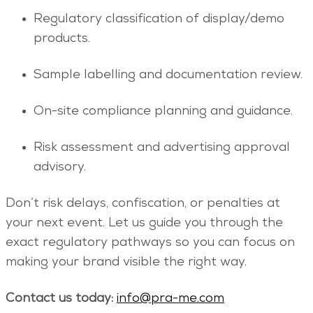
Regulatory classification of display/demo
products.
Sample labelling and documentation review.
On-site compliance planning and guidance.
Risk assessment and advertising approval
advisory.
Don’t risk delays, confiscation, or penalties at
your next event. Let us guide you through the
exact regulatory pathways so you can focus on
making your brand visible the right way.
Contact us today:
info@pra-me.com