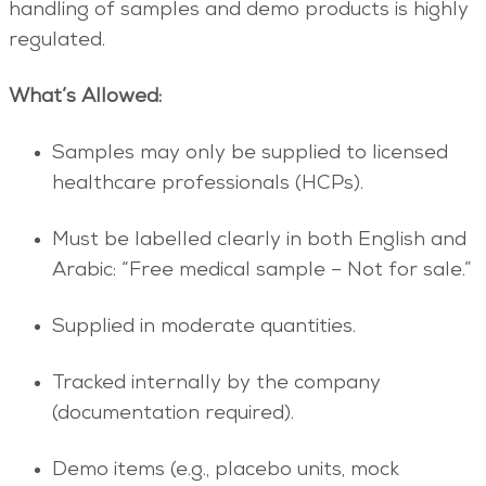
handling of samples and demo products is highly
regulated.
What’s Allowed:
Samples may only be supplied to licensed
healthcare professionals (HCPs).
Must be labelled clearly in both English and
Arabic: “Free medical sample – Not for sale.”
Supplied in moderate quantities.
Tracked internally by the company
(documentation required).
Demo items (e.g., placebo units, mock