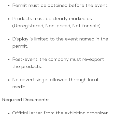
Permit must be obtained before the event.
Products must be clearly marked as:
(Unregistered, Non-priced, Not for sale).
Display is limited to the event named in the
permit.
Post-event, the company must re-export
the products.
No advertising is allowed through local
media.
Required Documents:
Official letter from the exhibition organizer.