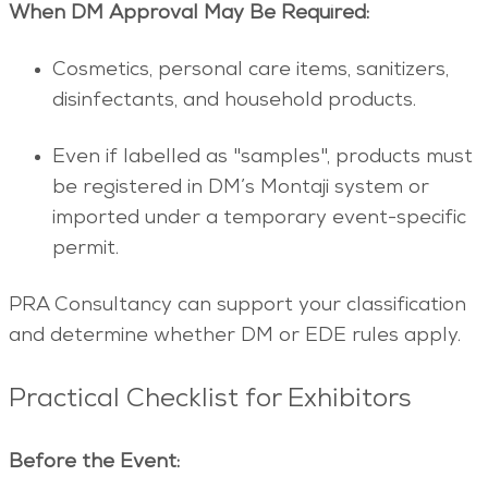
When DM Approval May Be Required:
Cosmetics, personal care items, sanitizers,
disinfectants, and household products.
Even if labelled as "samples", products must
be registered in DM’s Montaji system or
imported under a temporary event-specific
permit.
PRA Consultancy can support your classification
and determine whether DM or EDE rules apply.
Practical Checklist for Exhibitors
Before the Event: