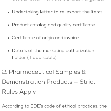
Undertaking letter to re-export the items.
Product catalog and quality certificate.
Certificate of origin and invoice.
Details of the marketing authorization
holder (if applicable).
2. Pharmaceutical Samples &
Demonstration Products — Strict
Rules Apply
According to EDE’s code of ethical practices, the