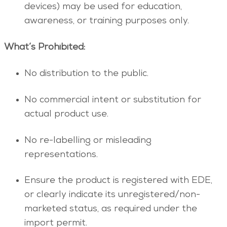
devices) may be used for education,
awareness, or training purposes only.
What’s Prohibited:
No distribution to the public.
No commercial intent or substitution for
actual product use.
No re-labelling or misleading
representations.
Ensure the product is registered with EDE,
or clearly indicate its unregistered/non-
marketed status, as required under the
import permit.