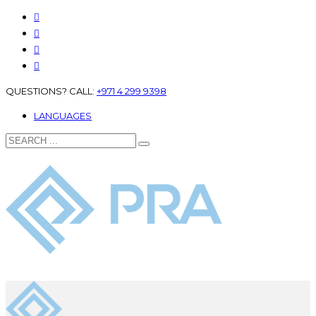
QUESTIONS? CALL:
+971 4 299 9398
LANGUAGES