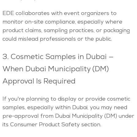
EDE collaborates with event organizers to
monitor on-site compliance, especially where
product claims, sampling practices, or packaging
could mislead professionals or the public.
3. Cosmetic Samples in Dubai —
When Dubai Municipality (DM)
Approval Is Required
If you're planning to display or provide cosmetic
samples, especially within Dubai, you may need
pre-approval from Dubai Municipality (DM) under
its Consumer Product Safety section.