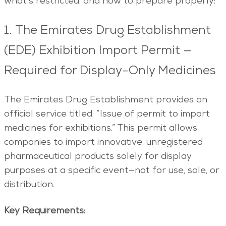
what’s restricted, and how to prepare properly:
1. The Emirates Drug Establishment
(EDE) Exhibition Import Permit —
Required for Display-Only Medicines
The Emirates Drug Establishment provides an
official service titled: “Issue of permit to import
medicines for exhibitions.” This permit allows
companies to import innovative, unregistered
pharmaceutical products solely for display
purposes at a specific event—not for use, sale, or
distribution.
Key Requirements: