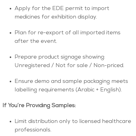
Apply for the EDE permit to import
medicines for exhibition display.
Plan for re-export of all imported items
after the event.
Prepare product signage showing:
Unregistered / Not for sale / Non-priced.
Ensure demo and sample packaging meets
labelling requirements (Arabic + English).
If You’re Providing Samples:
Limit distribution only to licensed healthcare
professionals.