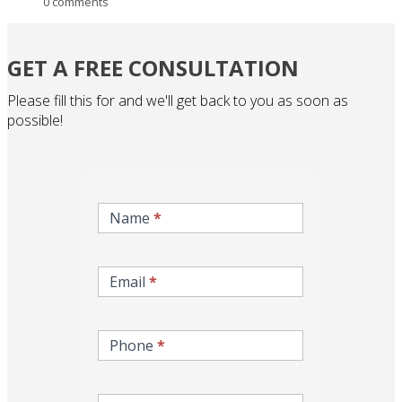
0 comments
GET A FREE CONSULTATION
Please fill this for and we'll get back to you as soon as
possible!
inqire-
now-
Name
*
gcc-
form
Email
*
Phone
*