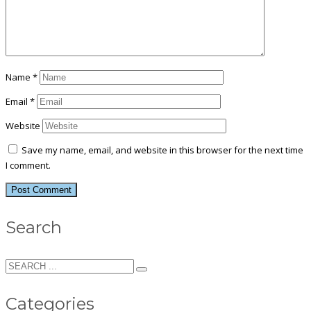
Name
*
Email
*
Website
Save my name, email, and website in this browser for the next time
I comment.
Search
Categories