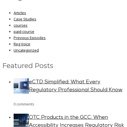
Articles
Case Studies
courses
paid-course
Previous Episodes
Reg Voice
Uncategorized
Featured Posts
eCTD Simplified: What Every
Regulatory Professional Should Know
0 comments
OTC Products in the GCC: When
Accessibility Increases Regulatory Risk