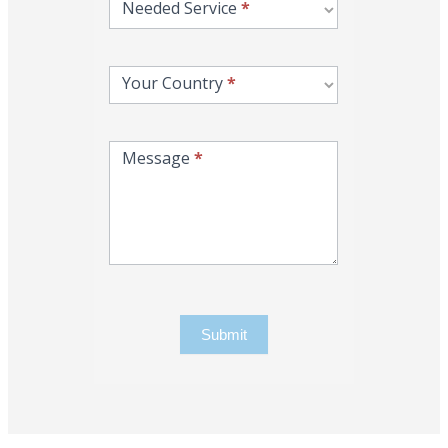
Needed Service
*
Your Country
*
Message
*
Submit