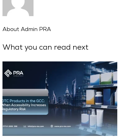
About
Admin PRA
What you can read next