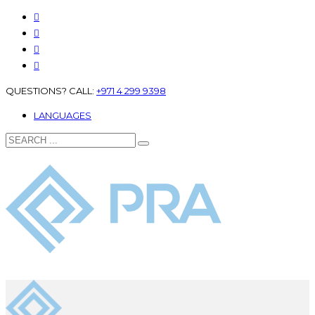
QUESTIONS? CALL:
+971 4 299 9398
LANGUAGES