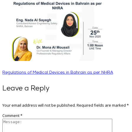
Regulations of Medical Devices in Bahrain as per NHRA
Leave a Reply
Your email address will not be published.
Required fields are marked
*
Comment
*