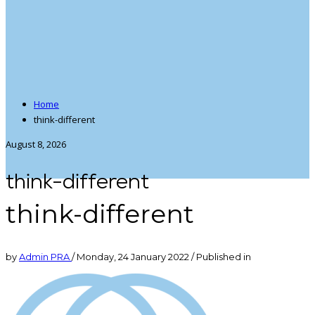
Home
think-different
August 8, 2026
think-different
think-different
by
Admin PRA
/
Monday, 24 January 2022
/
Published in