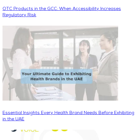
OTC Products in the GCC: When Accessibility Increases
Regulatory Risk
Essential Insights Every Health Brand Needs Before Exhibiting
in the UAE