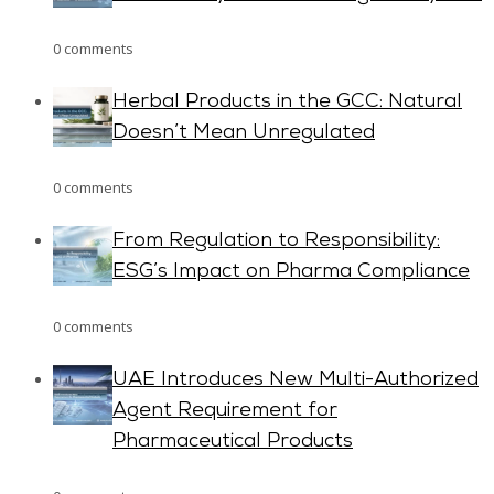
0 comments
Herbal Products in the GCC: Natural
Doesn’t Mean Unregulated
0 comments
From Regulation to Responsibility:
ESG’s Impact on Pharma Compliance
0 comments
UAE Introduces New Multi-Authorized
Agent Requirement for
Pharmaceutical Products