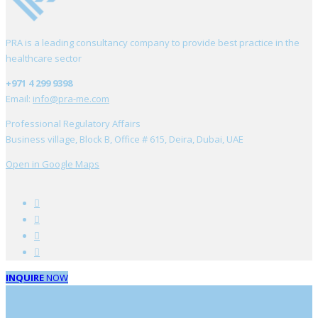
PRA is a leading consultancy company to provide best practice in the
healthcare sector
+971 4 299 9398
Email:
info@pra-me.com
Professional Regulatory Affairs
Business village, Block B, Office # 615, Deira, Dubai, UAE
Open in Google Maps
INQUIRE
NOW