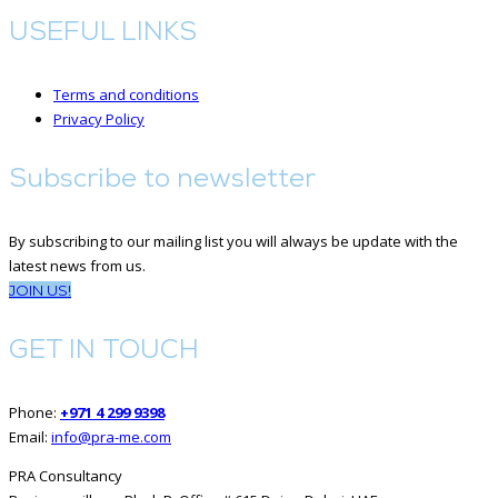
USEFUL LINKS
Terms and conditions
Privacy Policy
Subscribe to newsletter
By subscribing to our mailing list you will always be update with the
latest news from us.
JOIN US!
GET IN TOUCH
Phone:
+971 4 299 9398
Email:
info@pra-me.com
PRA Consultancy