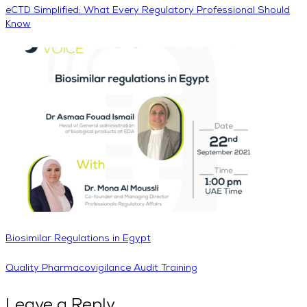
eCTD Simplified: What Every Regulatory Professional Should
Know
Biosimilar Regulations in Egypt
Quality Pharmacovigilance Audit Training
Leave a Reply