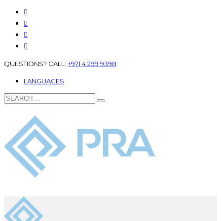
QUESTIONS? CALL:
+971 4 299 9398
LANGUAGES