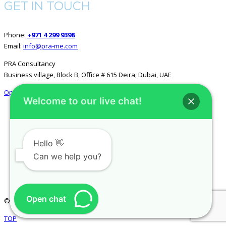
GET IN TOUCH
Phone:
+971 4 299 9398
Email:
info@pra-me.com
PRA Consultancy
Business village, Block B, Office # 615 Deira, Dubai, UAE
Open in Google Maps
Welcome to our live chat!
GET SOCIAL
Hello 👋
Can we help you?
Open chat
© 2026 All rights reserved.
PRA Consultancy
.
TOP