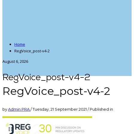
Home
RegVoice_post-v4-2
August 6, 2026
RegVoice_post-v4-2
RegVoice_post-v4-2
by
Admin PRA
/
Tuesday, 21 September 2021
/
Published in