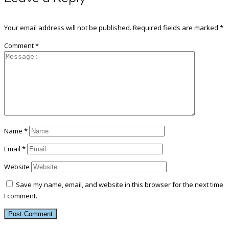
Your email address will not be published.
Required fields are marked
*
Comment
*
Name
*
Email
*
Website
Save my name, email, and website in this browser for the next time
I comment.