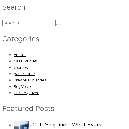
Search
Categories
Articles
Case Studies
courses
paid-course
Previous Episodes
Reg Voice
Uncategorized
Featured Posts
eCTD Simplified: What Every