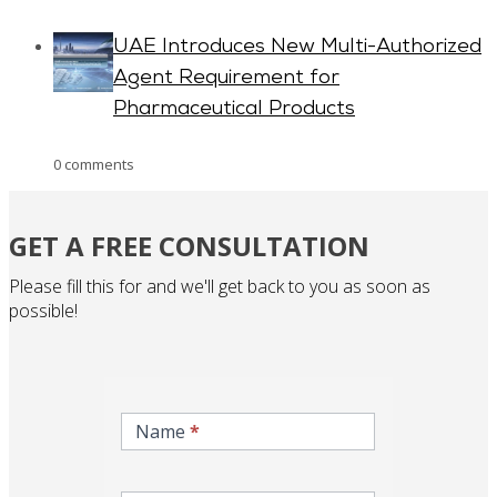
UAE Introduces New Multi-Authorized
Agent Requirement for
Pharmaceutical Products
0 comments
GET A FREE CONSULTATION
Please fill this for and we'll get back to you as soon as
possible!
inqire-
now-
Name
*
gcc-
form