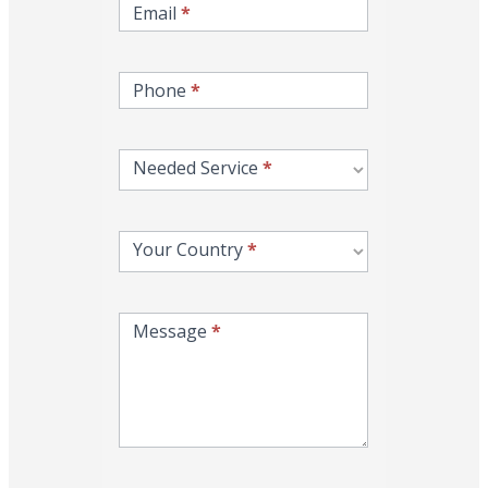
Email
*
Phone
*
Needed Service
*
Your Country
*
Message
*