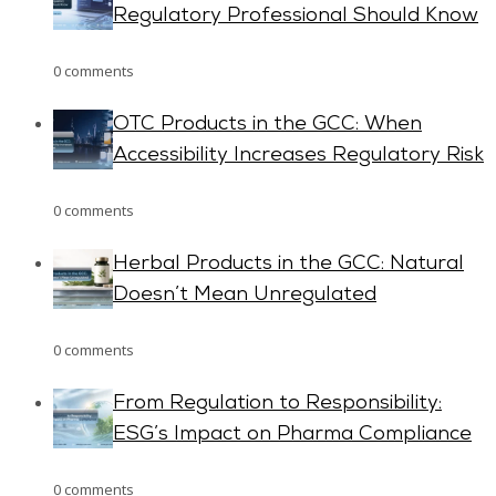
Regulatory Professional Should Know
0 comments
OTC Products in the GCC: When
Accessibility Increases Regulatory Risk
0 comments
Herbal Products in the GCC: Natural
Doesn’t Mean Unregulated
0 comments
From Regulation to Responsibility:
ESG’s Impact on Pharma Compliance
0 comments