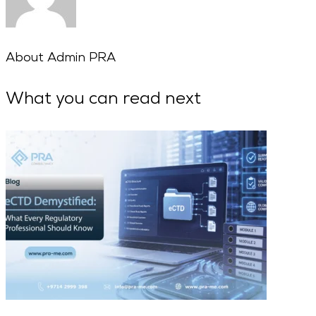
About
Admin PRA
What you can read next