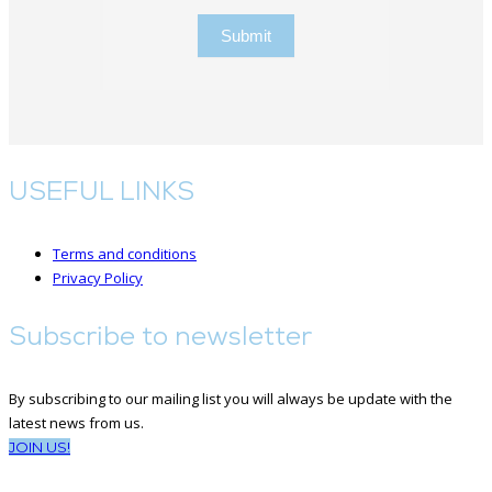
Submit
USEFUL LINKS
Terms and conditions
Privacy Policy
Subscribe to newsletter
By subscribing to our mailing list you will always be update with the
latest news from us.
JOIN US!