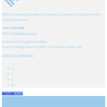
PRA is a leading consultancy company to provide best practice in the
healthcare sector
+971 4 299 9398
Email:
info@pra-me.com
Professional Regulatory Affairs
Business village, Block B, Office # 615, Deira, Dubai, UAE
Open in Google Maps
INQUIRE
NOW