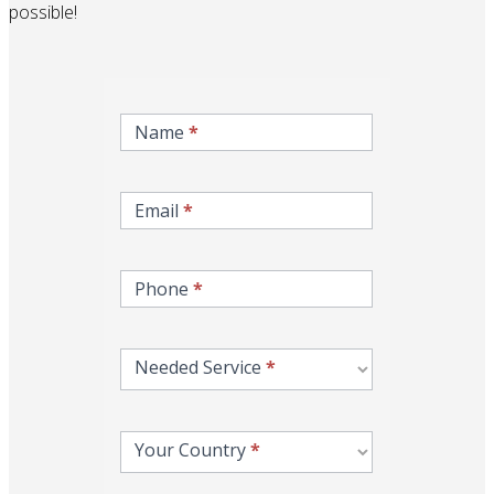
possible!
inqire-
now-
Name
*
gcc-
form
Email
*
Phone
*
Needed Service
*
Your Country
*