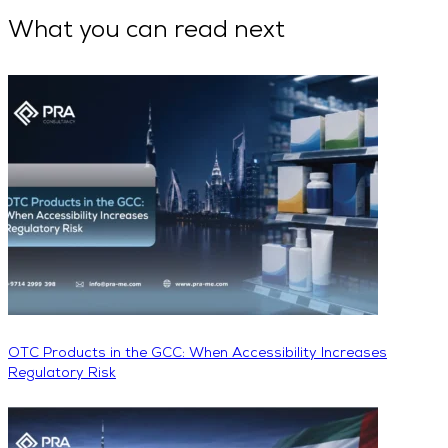
What you can read next
OTC Products in the GCC: When Accessibility Increases
Regulatory Risk