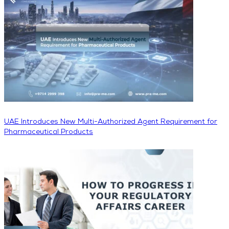
UAE Introduces New Multi-Authorized Agent Requirement for
Pharmaceutical Products