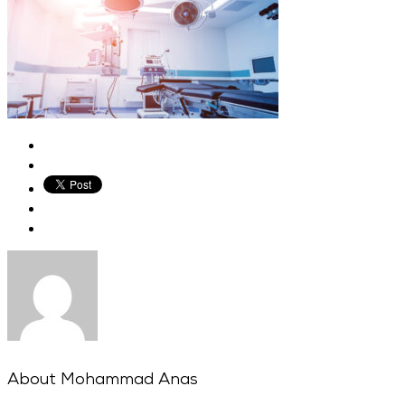
About
Mohammad Anas