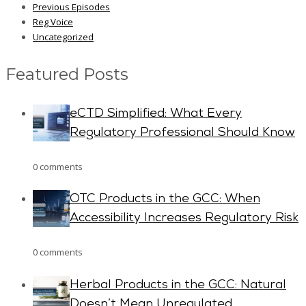
Previous Episodes
Reg Voice
Uncategorized
Featured Posts
eCTD Simplified: What Every
Regulatory Professional Should Know
0 comments
OTC Products in the GCC: When
Accessibility Increases Regulatory Risk
0 comments
Herbal Products in the GCC: Natural
Doesn’t Mean Unregulated