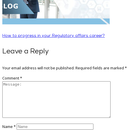
How to progress in your Regulatory affairs career?
Leave a Reply
Your email address will not be published.
Required fields are marked
*
Comment
*
Name
*