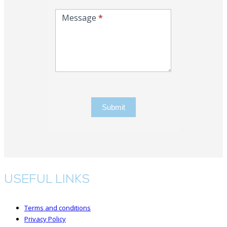
Message
*
Submit
USEFUL LINKS
Terms and conditions
Privacy Policy