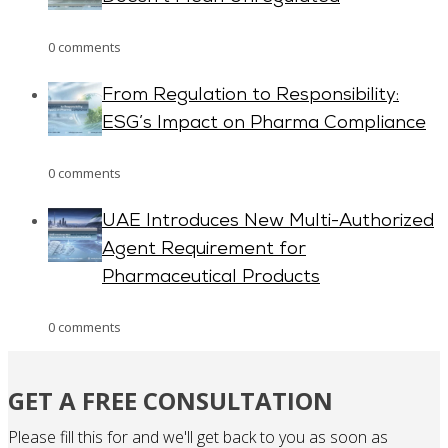
0 comments
From Regulation to Responsibility:
ESG’s Impact on Pharma Compliance
0 comments
UAE Introduces New Multi-Authorized
Agent Requirement for
Pharmaceutical Products
0 comments
GET A FREE CONSULTATION
Please fill this for and we'll get back to you as soon as