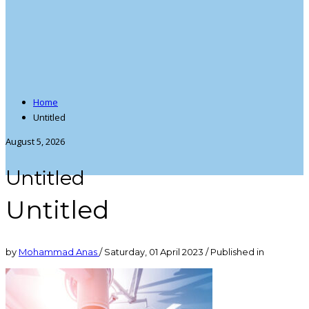
Home
Untitled
August 5, 2026
Untitled
Untitled
by
Mohammad Anas
/
Saturday, 01 April 2023
/
Published in