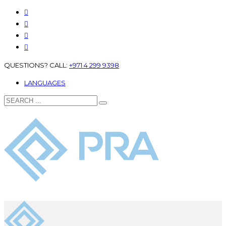
QUESTIONS? CALL:
+971 4 299 9398
LANGUAGES