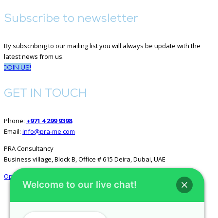
Subscribe to newsletter
By subscribing to our mailing list you will always be update with the
latest news from us.
JOIN US!
GET IN TOUCH
Phone:
+971 4 299 9398
Email:
info@pra-me.com
PRA Consultancy
Business village, Block B, Office # 615 Deira, Dubai, UAE
Open in Google Maps
Welcome to our live chat!
GET SOCIAL