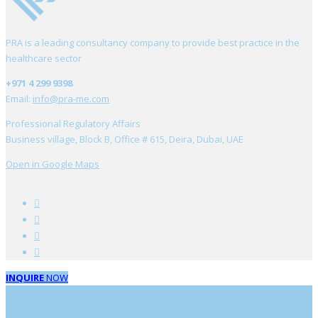
PRA is a leading consultancy company to provide best practice in the
healthcare sector
+971 4 299 9398
Email:
info@pra-me.com
Professional Regulatory Affairs
Business village, Block B, Office # 615, Deira, Dubai, UAE
Open in Google Maps
INQUIRE
NOW