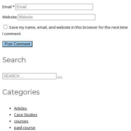
Email
*
Website
Save my name, email, and website in this browser for the next time
I comment.
Search
Categories
Articles
Case Studies
courses
paid-course