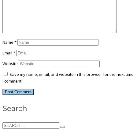
Name
*
Email
*
Website
Save my name, email, and website in this browser for the next time
I comment.
Search