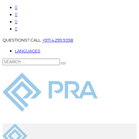
QUESTIONS? CALL:
+971 4 299 9398
LANGUAGES