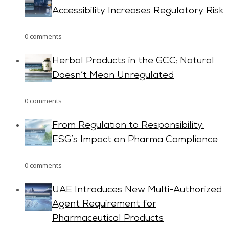
Accessibility Increases Regulatory Risk
0 comments
Herbal Products in the GCC: Natural
Doesn’t Mean Unregulated
0 comments
From Regulation to Responsibility:
ESG’s Impact on Pharma Compliance
0 comments
UAE Introduces New Multi-Authorized
Agent Requirement for
Pharmaceutical Products