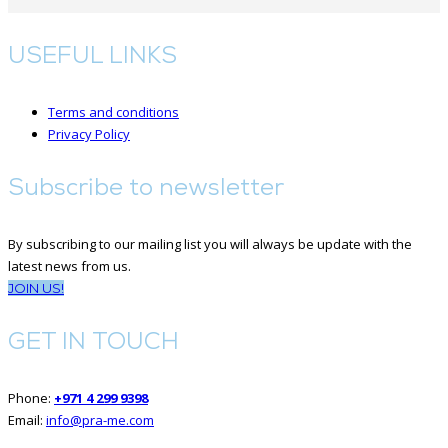
USEFUL LINKS
Terms and conditions
Privacy Policy
Subscribe to newsletter
By subscribing to our mailing list you will always be update with the
latest news from us.
JOIN US!
GET IN TOUCH
Phone:
+971 4 299 9398
Email:
info@pra-me.com