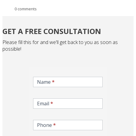
0 comments
GET A FREE CONSULTATION
Please fill this for and we'll get back to you as soon as
possible!
inqire-
now-
Name
*
gcc-
form
Email
*
Phone
*