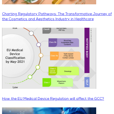
Charting Regulatory Pathways: The Transformative Journey of
the Cosmetics and Aesthetics Industry in Healthcare
How the EU Medical Device Regulation will affect the GCC?