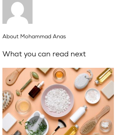
About
Mohammad Anas
What you can read next