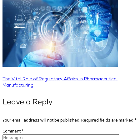
The Vital Role of Regulatory Affairs in Pharmaceutical
Manufacturing
Leave a Reply
Your email address will not be published.
Required fields are marked
*
Comment
*