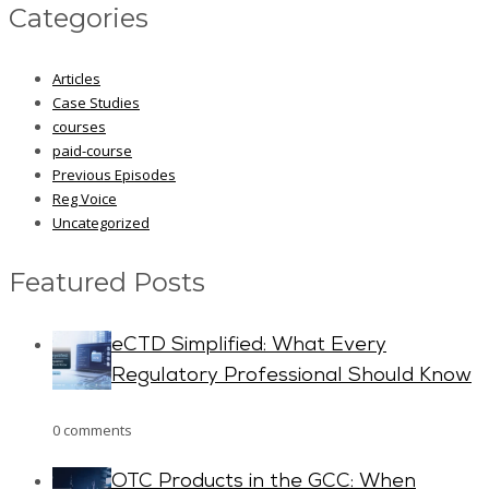
Categories
Articles
Case Studies
courses
paid-course
Previous Episodes
Reg Voice
Uncategorized
Featured Posts
eCTD Simplified: What Every
Regulatory Professional Should Know
0 comments
OTC Products in the GCC: When