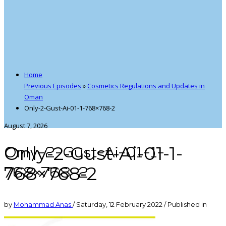
Home
Previous Episodes
»
Cosmetics Regulations and Updates in
Oman
Only-2-Gust-Ai-01-1-768×768-2
August 7, 2026
Only-2-Gust-Ai-01-1-
Only-2-Gust-Ai-01-1-
768×768-2
768×768-2
by
Mohammad Anas
/
Saturday, 12 February 2022
/
Published in