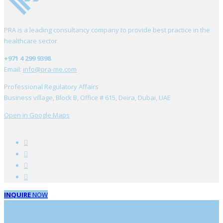
PRA is a leading consultancy company to provide best practice in the
healthcare sector
+971 4 299 9398
Email:
info@pra-me.com
Professional Regulatory Affairs
Business village, Block B, Office # 615, Deira, Dubai, UAE
Open in Google Maps
INQUIRE
NOW