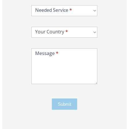
Needed Service
*
Your Country
*
Message
*
Submit