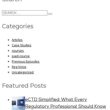
Categories
Articles
Case Studies
courses
paid-course
Previous Episodes
Reg Voice
Uncategorized
Featured Posts
eCTD Simplified: What Every
Regulatory Professional Should Know