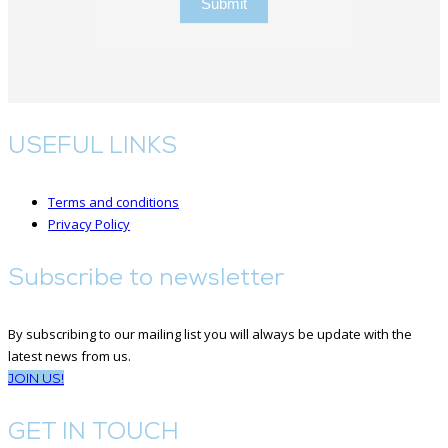
Submit
USEFUL LINKS
Terms and conditions
Privacy Policy
Subscribe to newsletter
By subscribing to our mailing list you will always be update with the
latest news from us.
JOIN US!
GET IN TOUCH