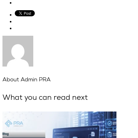
About
Admin PRA
What you can read next