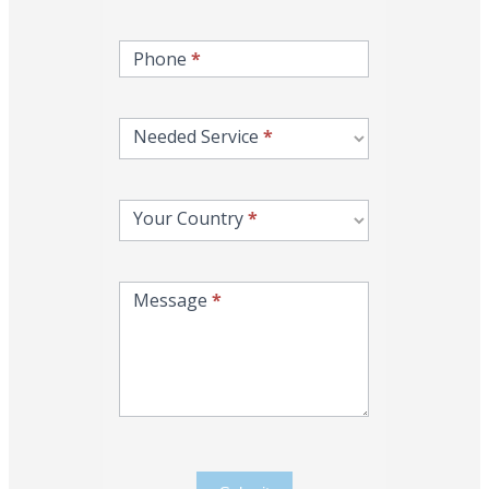
Phone
*
Needed Service
*
Your Country
*
Message
*