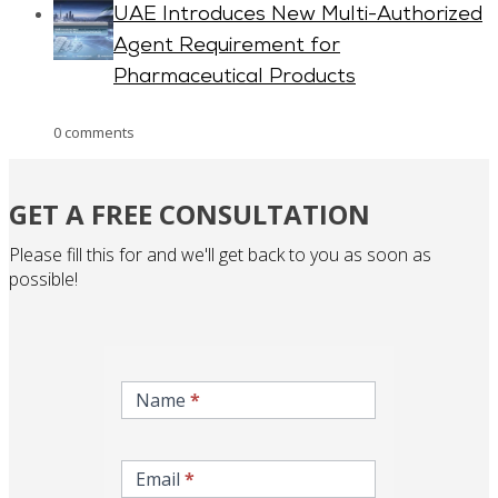
UAE Introduces New Multi-Authorized
Agent Requirement for
Pharmaceutical Products
0 comments
GET A FREE CONSULTATION
Please fill this for and we'll get back to you as soon as
possible!
inqire-
now-
Name
*
gcc-
form
Email
*