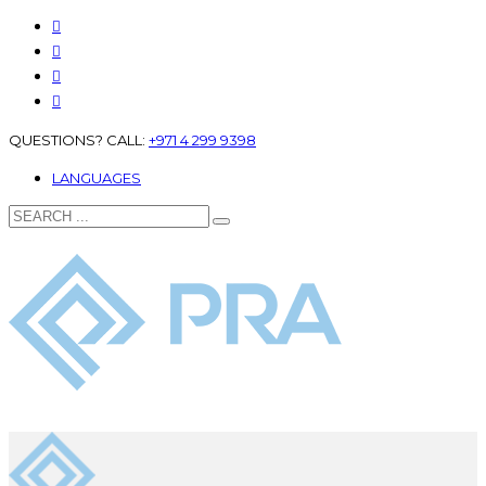
QUESTIONS? CALL:
+971 4 299 9398
LANGUAGES