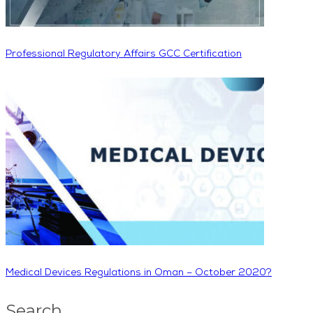
Professional Regulatory Affairs GCC Certification
Medical Devices Regulations in Oman – October 2020?
Search