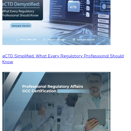
eCTD Simplified: What Every Regulatory Professional Should
Know