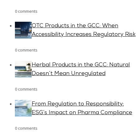
0 comments
OTC Products in the GCC: When
Accessibility Increases Regulatory Risk
0 comments
Herbal Products in the GCC: Natural
Doesn’t Mean Unregulated
0 comments
From Regulation to Responsibility:
ESG’s Impact on Pharma Compliance
0 comments