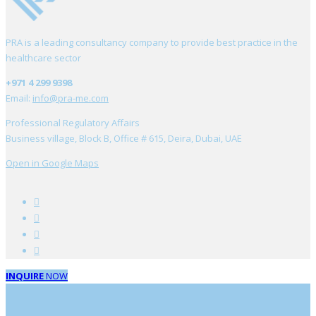
PRA is a leading consultancy company to provide best practice in the
healthcare sector
+971 4 299 9398
Email:
info@pra-me.com
Professional Regulatory Affairs
Business village, Block B, Office # 615, Deira, Dubai, UAE
Open in Google Maps
INQUIRE
NOW