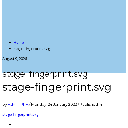
Home
stage-fingerprint.svg
August 9, 2026
stage-fingerprint.svg
stage-fingerprint.svg
by
Admin PRA
/
Monday, 24 January 2022
/
Published in
stage-fingerprint.svg