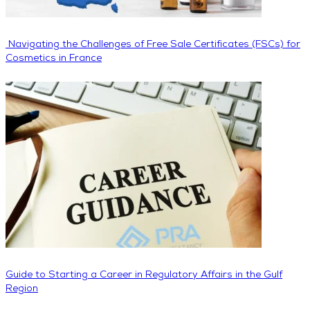
Navigating the Challenges of Free Sale Certificates (FSCs) for
Cosmetics in France
Guide to Starting a Career in Regulatory Affairs in the Gulf
Region