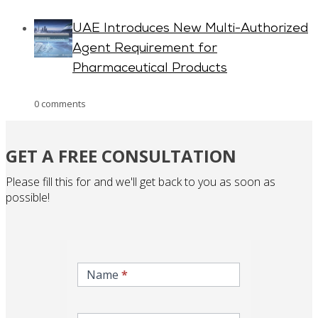
UAE Introduces New Multi-Authorized
Agent Requirement for
Pharmaceutical Products
0 comments
GET A FREE CONSULTATION
Please fill this for and we'll get back to you as soon as
possible!
inqire-
now-
Name
*
gcc-
form