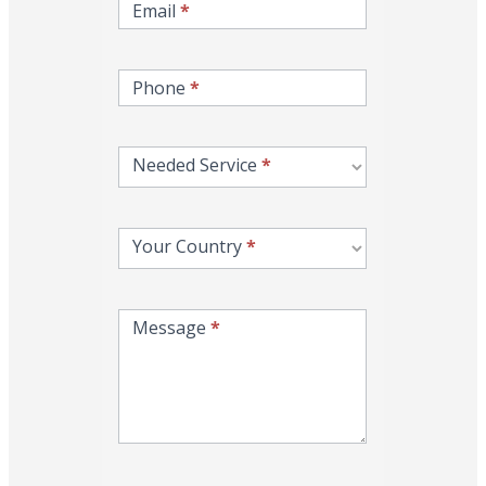
Email
*
Phone
*
Needed Service
*
Your Country
*
Message
*