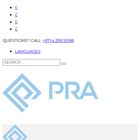
QUESTIONS? CALL:
+971 4 299 9398
LANGUAGES