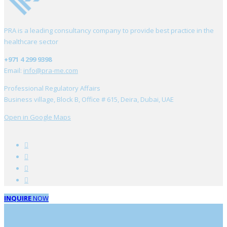
PRA is a leading consultancy company to provide best practice in the
healthcare sector
+971 4 299 9398
Email:
info@pra-me.com
Professional Regulatory Affairs
Business village, Block B, Office # 615, Deira, Dubai, UAE
Open in Google Maps
INQUIRE
NOW