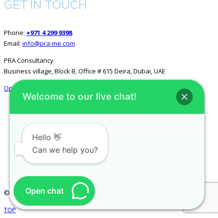
GET IN TOUCH
Phone:
+971 4 299 9398
Email:
info@pra-me.com
PRA Consultancy
Business village, Block B, Office # 615 Deira, Dubai, UAE
Open in Google Maps
Welcome to our live chat!
GET SOCIAL
Hello 👋
Can we help you?
Open chat
© 2026 All rights reserved.
PRA Consultancy
.
TOP