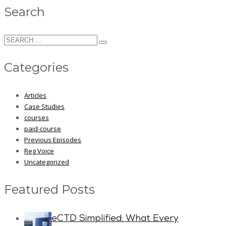
Search
Categories
Articles
Case Studies
courses
paid-course
Previous Episodes
Reg Voice
Uncategorized
Featured Posts
eCTD Simplified: What Every