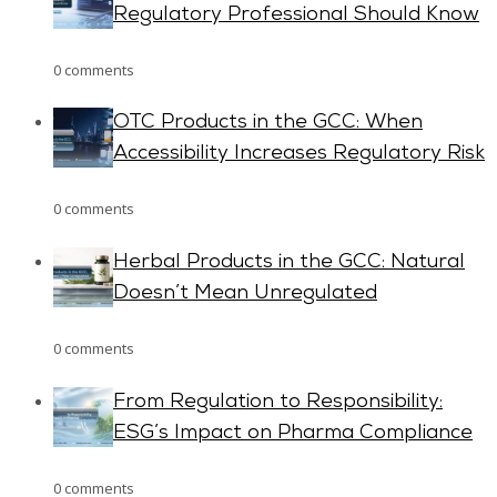
Regulatory Professional Should Know
0 comments
OTC Products in the GCC: When
Accessibility Increases Regulatory Risk
0 comments
Herbal Products in the GCC: Natural
Doesn’t Mean Unregulated
0 comments
From Regulation to Responsibility:
ESG’s Impact on Pharma Compliance
0 comments