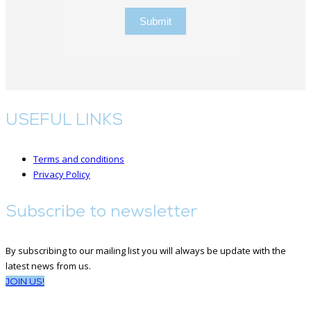
Submit
USEFUL LINKS
Terms and conditions
Privacy Policy
Subscribe to newsletter
By subscribing to our mailing list you will always be update with the
latest news from us.
JOIN US!