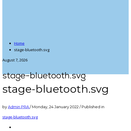
Home
stage-bluetooth.svg
August 7, 2026
stage-bluetooth.svg
stage-bluetooth.svg
by
Admin PRA
/
Monday, 24 January 2022
/
Published in
stage-bluetooth.svg