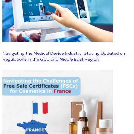
Navigating the Medical Device Industry: Staying Updated on
Regulations in the GCC and Middle East Region