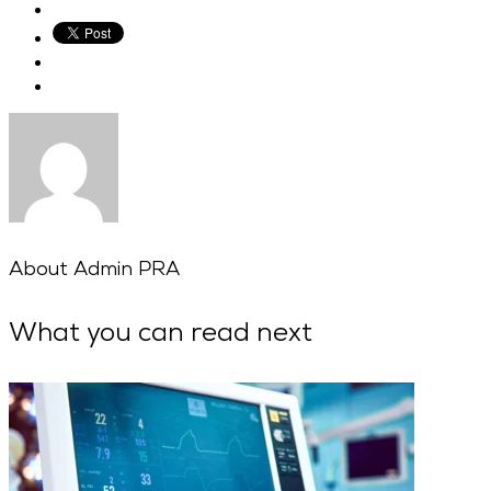
About
Admin PRA
What you can read next