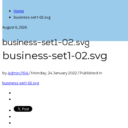
Home
business-set1-02.svg
August 6, 2026
business-set1-02.svg
business-set1-02.svg
by
Admin PRA
/
Monday, 24 January 2022
/
Published in
business-set1-02.svg