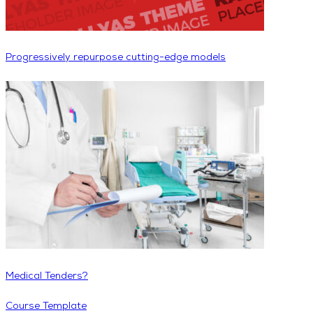
Progressively repurpose cutting-edge models
Medical Tenders?
Course Template