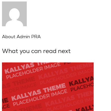
About
Admin PRA
What you can read next