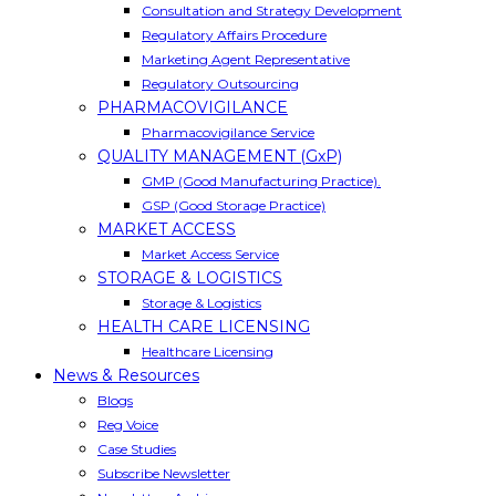
Consultation and Strategy Development
Regulatory Affairs Procedure
Marketing Agent Representative
Regulatory Outsourcing
PHARMACOVIGILANCE
Pharmacovigilance Service
QUALITY MANAGEMENT (GxP)
GMP (Good Manufacturing Practice).
GSP (Good Storage Practice)
MARKET ACCESS
Market Access Service
STORAGE & LOGISTICS
Storage & Logistics
HEALTH CARE LICENSING
Healthcare Licensing
News & Resources
Blogs
Reg Voice
Case Studies
Subscribe Newsletter