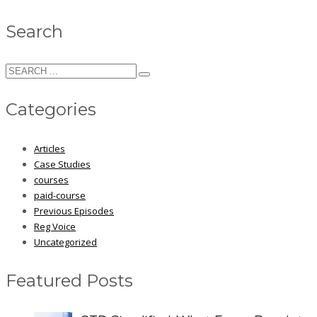
Search
Categories
Articles
Case Studies
courses
paid-course
Previous Episodes
Reg Voice
Uncategorized
Featured Posts