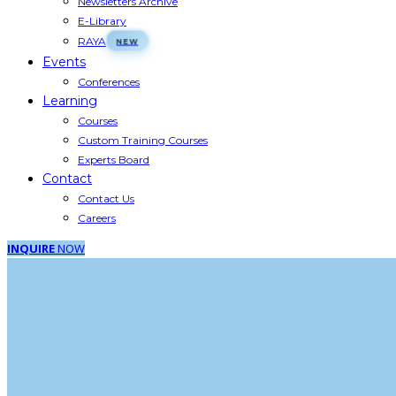
Newsletters Archive
E-Library
RAYA
Events
Conferences
Learning
Courses
Custom Training Courses
Experts Board
Contact
Contact Us
Careers
INQUIRE
NOW