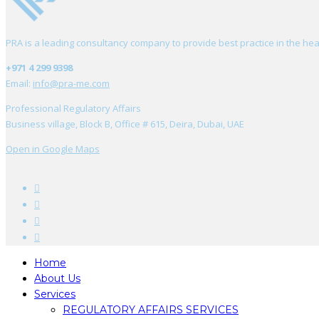
PRA is a leading consultancy company to provide best practice in the hea
+971 4 299 9398
Email:
info@pra-me.com
Professional Regulatory Affairs
Business village, Block B, Office # 615, Deira, Dubai, UAE
Open in Google Maps
Home
About Us
Services
REGULATORY AFFAIRS SERVICES