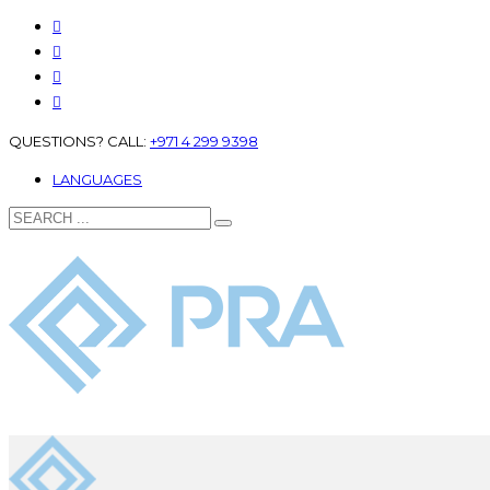
QUESTIONS? CALL:
+971 4 299 9398
LANGUAGES