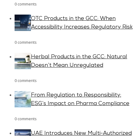
0 comments
OTC Products in the GCC: When
Accessibility Increases Regulatory Risk
0 comments
Herbal Products in the GCC: Natural
Doesn’t Mean Unregulated
0 comments
From Regulation to Responsibility:
ESG’s Impact on Pharma Compliance
0 comments
UAE Introduces New Multi-Authorized