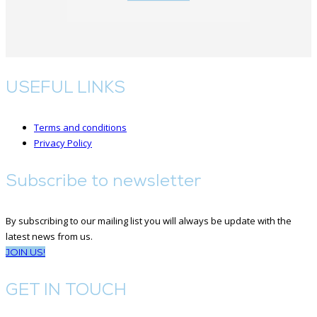
USEFUL LINKS
Terms and conditions
Privacy Policy
Subscribe to newsletter
By subscribing to our mailing list you will always be update with the
latest news from us.
JOIN US!
GET IN TOUCH