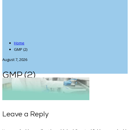
Home
GMP (2)
August 7, 2026
GMP (2)
Leave a Reply