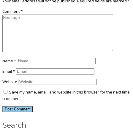
Your email address will not be published.
Required fields are marked
*
Comment
*
Name
*
Email
*
Website
Save my name, email, and website in this browser for the next time
I comment.
Search