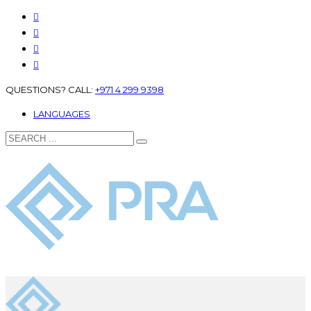
QUESTIONS? CALL:
+971 4 299 9398
LANGUAGES