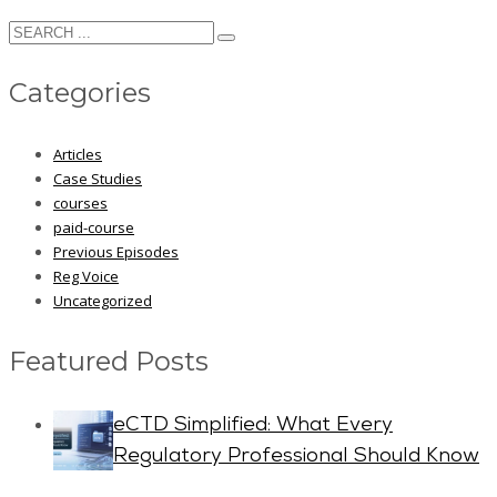
Categories
Articles
Case Studies
courses
paid-course
Previous Episodes
Reg Voice
Uncategorized
Featured Posts
eCTD Simplified: What Every
Regulatory Professional Should Know