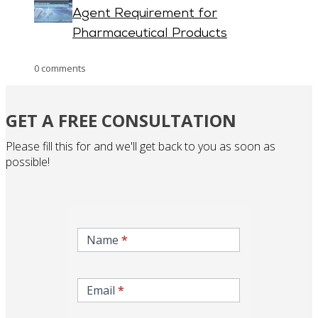
Agent Requirement for
Pharmaceutical Products
0 comments
GET A FREE CONSULTATION
Please fill this for and we'll get back to you as soon as
possible!
inqire-
now-
Name
*
gcc-
form
Email
*