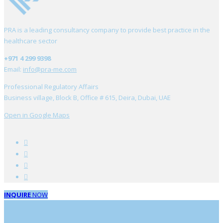
PRA is a leading consultancy company to provide best practice in the
healthcare sector
+971 4 299 9398
Email:
info@pra-me.com
Professional Regulatory Affairs
Business village, Block B, Office # 615, Deira, Dubai, UAE
Open in Google Maps
INQUIRE
NOW