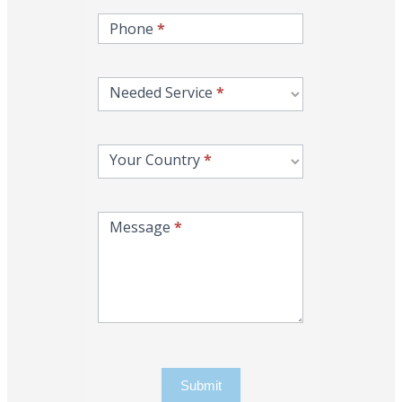
Phone
*
Needed Service
*
Your Country
*
Message
*
Submit