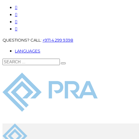
QUESTIONS? CALL:
+971 4 299 9398
LANGUAGES