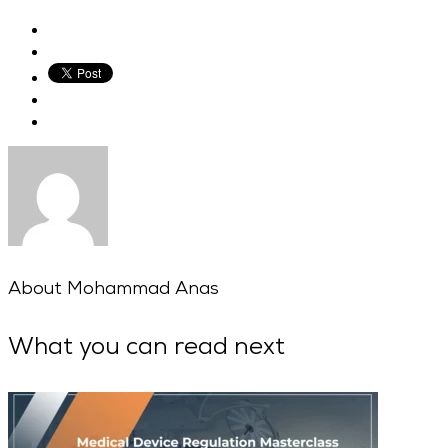
About
Mohammad Anas
What you can read next