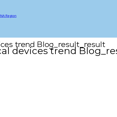
ENA Region
ces trend Blog_result_result
l devices trend Blog_res