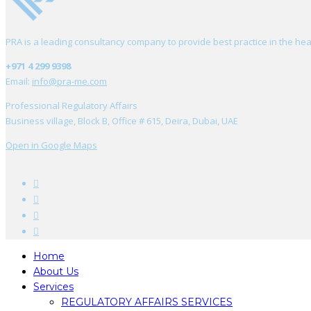
PRA is a leading consultancy company to provide best practice in the hea
+971 4 299 9398
Email:
info@pra-me.com
Professional Regulatory Affairs
Business village, Block B, Office # 615, Deira, Dubai, UAE
Open in Google Maps
Home
About Us
Services
REGULATORY AFFAIRS SERVICES