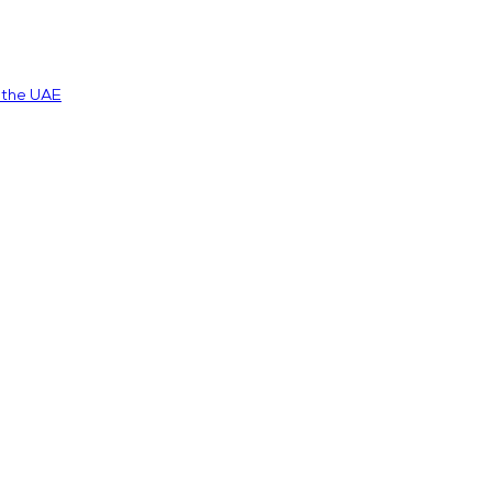
n the UAE