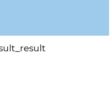
ult_result