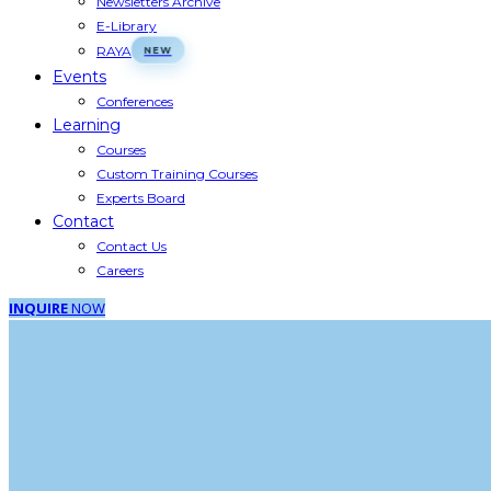
Newsletters Archive
E-Library
RAYA
Events
Conferences
Learning
Courses
Custom Training Courses
Experts Board
Contact
Contact Us
Careers
INQUIRE
NOW