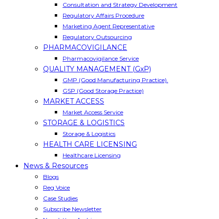
Consultation and Strategy Development
Regulatory Affairs Procedure
Marketing Agent Representative
Regulatory Outsourcing
PHARMACOVIGILANCE
Pharmacovigilance Service
QUALITY MANAGEMENT (GxP)
GMP (Good Manufacturing Practice).
GSP (Good Storage Practice)
MARKET ACCESS
Market Access Service
STORAGE & LOGISTICS
Storage & Logistics
HEALTH CARE LICENSING
Healthcare Licensing
News & Resources
Blogs
Reg Voice
Case Studies
Subscribe Newsletter