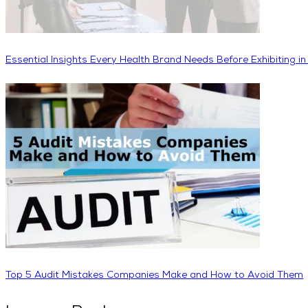
Essential Insights Every Health Brand Needs Before Exhibiting i
Top 5 Audit Mistakes Companies Make and How to Avoid Them