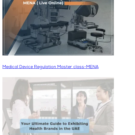
Medical Device Regulation Master class-MENA