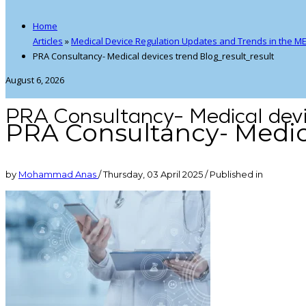
Home
Articles
»
Medical Device Regulation Updates and Trends in the M
PRA Consultancy- Medical devices trend Blog_result_result
August 6, 2026
PRA Consultancy- Medical devi
PRA Consultancy- Medica
by
Mohammad Anas
/
Thursday, 03 April 2025
/
Published in