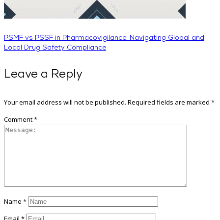
PSMF vs PSSF in Pharmacovigilance: Navigating Global and
Local Drug Safety Compliance
Leave a Reply
Your email address will not be published.
Required fields are marked
*
Comment
*
Name
*
Email
*