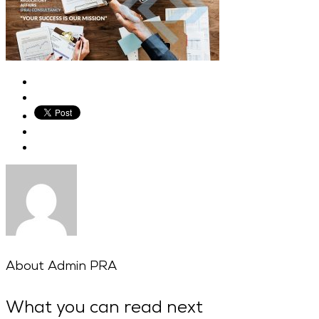
About
Admin PRA
What you can read next