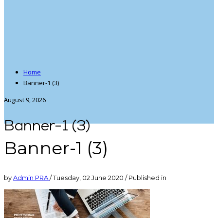
Home
Banner-1 (3)
August 9, 2026
Banner-1 (3)
Banner-1 (3)
by
Admin PRA
/
Tuesday, 02 June 2020
/
Published in