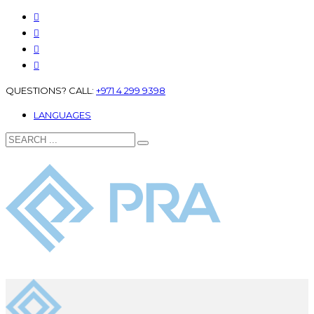
QUESTIONS? CALL:
+971 4 299 9398
LANGUAGES