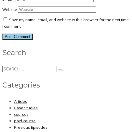
Website
Save my name, email, and website in this browser for the next time
I comment.
Search
Categories
Articles
Case Studies
courses
paid-course
Previous Episodes