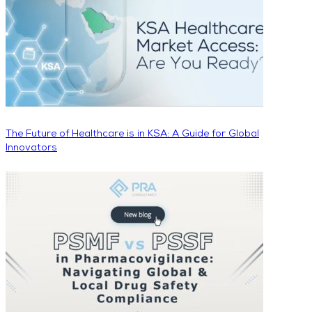
The Future of Healthcare is in KSA: A Guide for Global
Innovators