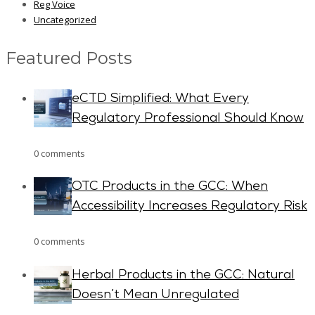
Reg Voice
Uncategorized
Featured Posts
eCTD Simplified: What Every
Regulatory Professional Should Know
0 comments
OTC Products in the GCC: When
Accessibility Increases Regulatory Risk
0 comments
Herbal Products in the GCC: Natural
Doesn’t Mean Unregulated