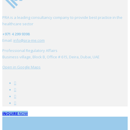
PRA is a leading consultancy company to provide best practice in the
healthcare sector
+971 4 299 9398
Email:
info@pra-me.com
Professional Regulatory Affairs
Business village, Block B, Office # 615, Deira, Dubai, UAE
Open in Google Maps
INQUIRE
NOW