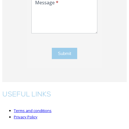
Message
*
Submit
USEFUL LINKS
Terms and conditions
Privacy Policy