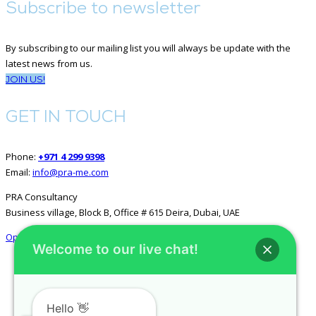
Subscribe to newsletter
By subscribing to our mailing list you will always be update with the
latest news from us.
JOIN US!
GET IN TOUCH
Phone:
+971 4 299 9398
Email:
info@pra-me.com
PRA Consultancy
Business village, Block B, Office # 615 Deira, Dubai, UAE
Open in Google Maps
Welcome to our live chat!
GET SOCIAL
Hello 👋