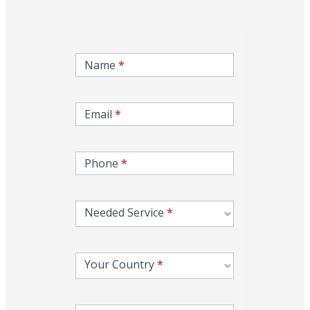
inqire-
now-
Name
*
gcc-
form
Email
*
Phone
*
Needed Service
*
Your Country
*