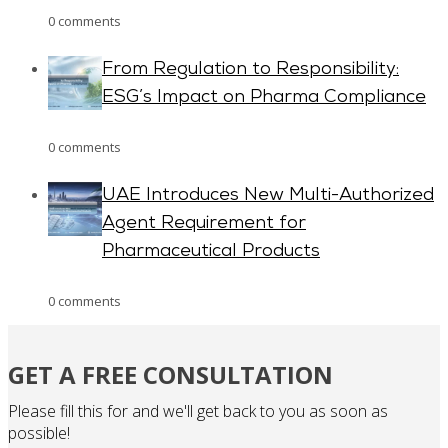
0 comments
From Regulation to Responsibility:
ESG’s Impact on Pharma Compliance
0 comments
UAE Introduces New Multi-Authorized
Agent Requirement for
Pharmaceutical Products
0 comments
GET A FREE CONSULTATION
Please fill this for and we'll get back to you as soon as
possible!