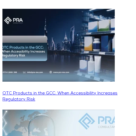
OTC Products in the GCC: When Accessibility Increases
Regulatory Risk